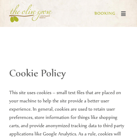
BOOKING
Cookie Policy
This site uses cookies – small text files that are placed on
your machine to help the site provide a better user
experience. In general, cookies are used to retain user
preferences, store information for things like shopping
carts, and provide anonymized tracking data to third party
applications like Google Analytics. As a rule, cookies will