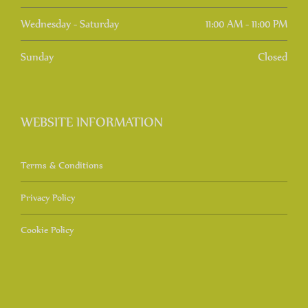
Wednesday - Saturday
11:00 AM - 11:00 PM
Sunday
Closed
WEBSITE INFORMATION
Terms & Conditions
Privacy Policy
Cookie Policy