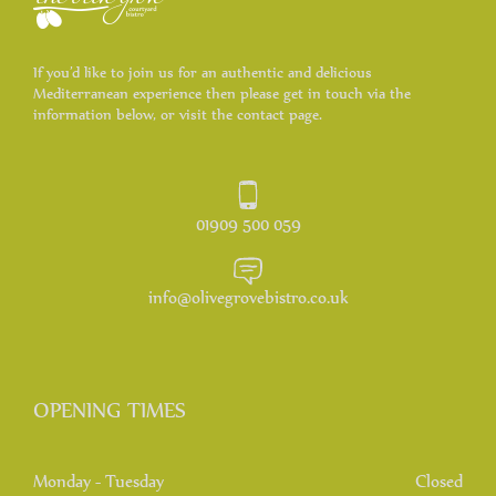
If you’d like to join us for an authentic and delicious
Mediterranean experience then please get in touch via the
information below, or visit the contact page.
01909 500 059
info@olivegrovebistro.co.uk
OPENING TIMES
Monday - Tuesday
Closed