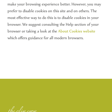
make your browsing experience better. However, you may
prefer to disable cookies on this site and on others. The
most effective way to do this is to disable cookies in your
browser. We suggest consulting the Help section of your
browser or taking a look at the
About Cookies website
which offers guidance for all modern browsers.