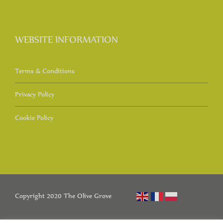
WEBSITE INFORMATION
Terms & Conditions
Privacy Policy
Cookie Policy
Copyright 2020 The Olive Grove