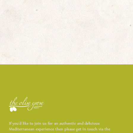
If you’d like to join us for an authentic and delicious
Mediterranean experience then please get in touch via the