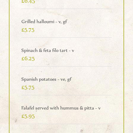
£6.45
Grilled halloumi - v, gf
£5.75
Spinach & feta filo tart - v
£6.25
Spanish potatoes - ve, gf
£5.75
Falafel served with hummus & pitta - v
£5.95