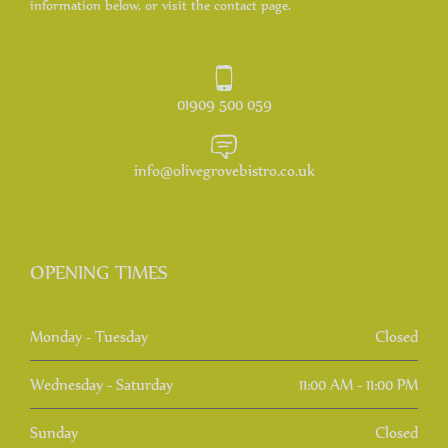
information below, or visit the contact page.
01909 500 059
info@olivegrovebistro.co.uk
OPENING TIMES
Monday - Tuesday
Closed
Wednesday - Saturday
11:00 AM - 11:00 PM
Sunday
Closed