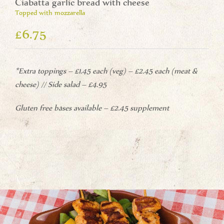
Ciabatta garlic bread with cheese
Topped with mozzarella
£6.75
*Extra toppings – £1.45 each (veg) – £2.45 each (meat &
cheese) // Side salad – £4.95
Gluten free bases available – £2.45 supplement