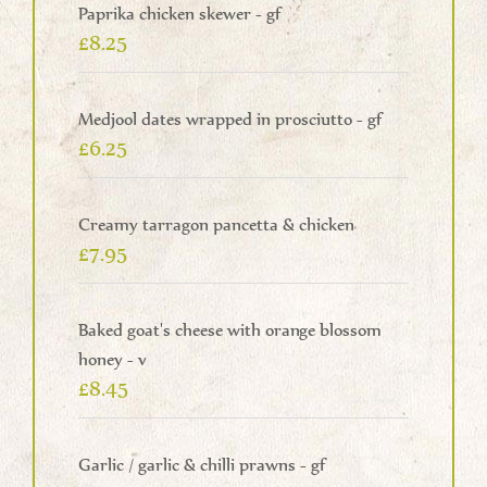
Paprika chicken skewer - gf
£8.25
Medjool dates wrapped in prosciutto - gf
£6.25
Creamy tarragon pancetta & chicken
£7.95
Baked goat's cheese with orange blossom
honey - v
£8.45
Garlic / garlic & chilli prawns - gf