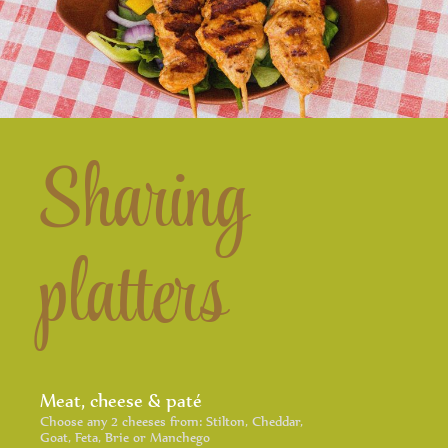
Sharing
platters
Meat, cheese & paté
Choose any 2 cheeses from: Stilton, Cheddar,
Goat, Feta, Brie or Manchego