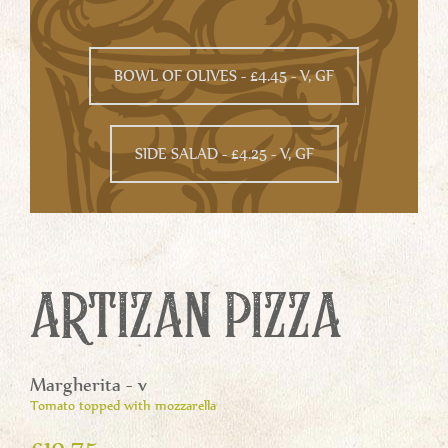
BOWL OF OLIVES - £4.45 - V, GF
SIDE SALAD - £4.25 - V, GF
ARTIZAN PIZZA
Margherita - v
Tomato topped with mozzarella
£10.75