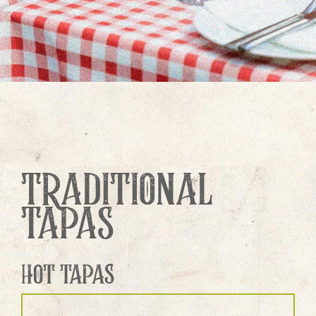
TRADITIONAL
TAPAS
HOT TAPAS