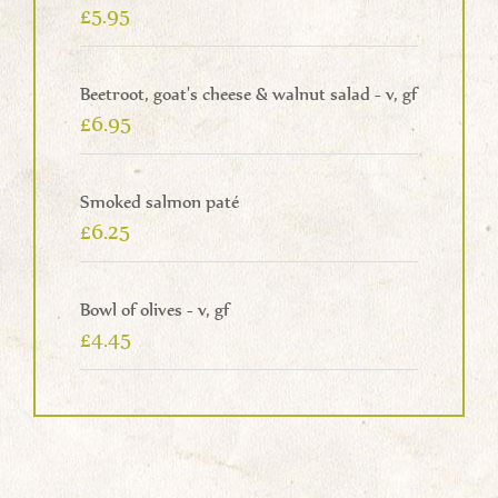
£5.95
Beetroot, goat's cheese & walnut salad - v, gf
£6.95
Smoked salmon paté
£6.25
Bowl of olives - v, gf
£4.45