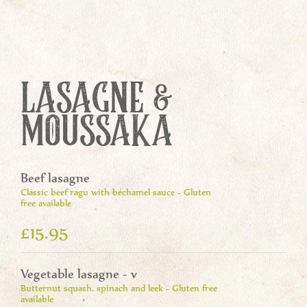
LASAGNE &
MOUSSAKA
Beef lasagne
Classic beef ragu with béchamel sauce - Gluten
free available
£15.95
Vegetable lasagne - v
Butternut squash, spinach and leek - Gluten free
available