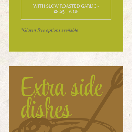
WITH SLOW ROASTED GARLIC -
£8.65 - V, GF
*Gluten free options available
Extra side
dishes