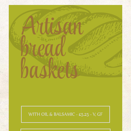
Artisan
bread
baskets
WITH OIL & BALSAMIC - £5.25 - V, GF