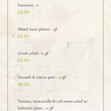
hummus - v
£5.95
Mixed meat platter - gf
£5.95
Greek salad - v, gf
£5.95
Smooth & coarse paté - v, gf
£6.25
Tomato, mozzarella & red onion salad w/
balsamic glaze - v, gf