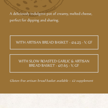
A deliciously indulgent pot of creamy, melted cheese,
perfect for dipping and sharing.
WITH ARTISAN BREAD BASKET - £14.25 - V, GF
WITH SLOW ROASTED GARLIC & ARTISAN
BREAD BASKET - £17.65 - V, GF
Gluten free artisan bread basket available – £2 supplement