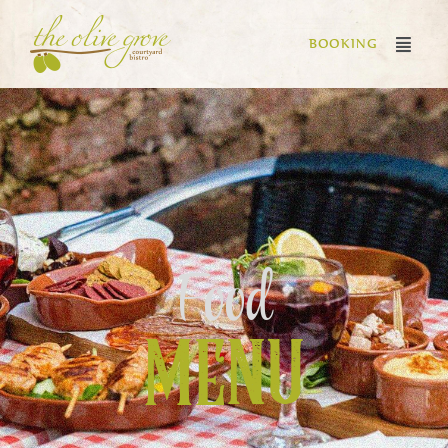
BOOKING
Food
MENU