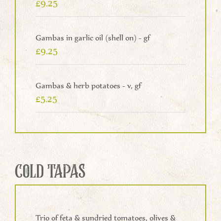
£9.25
Gambas in garlic oil (shell on) - gf
£9.25
Gambas & herb potatoes - v, gf
£5.25
COLD TAPAS
Trio of feta & sundried tomatoes, olives &