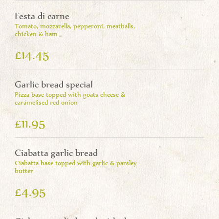
Festa di carne
Tomato, mozzarella, pepperoni, meatballs,
chicken & ham
£14.45
Garlic bread special
Pizza base topped with goats cheese &
caramelised red onion
£11.95
Ciabatta garlic bread
Ciabatta base topped with garlic & parsley
butter
£4.95