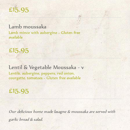
£15.95
Lamb moussaka
Lamb mince with aubergine - Gluten free
available
£15.95
Lentil & Vegetable Moussaka - v
Lentils, aubergine, peppers, red onion,
courgette, tomatoes - Gluten free available
£15.95
Our delicious home made lasagne & moussaka are served with
garlic bread & salad.