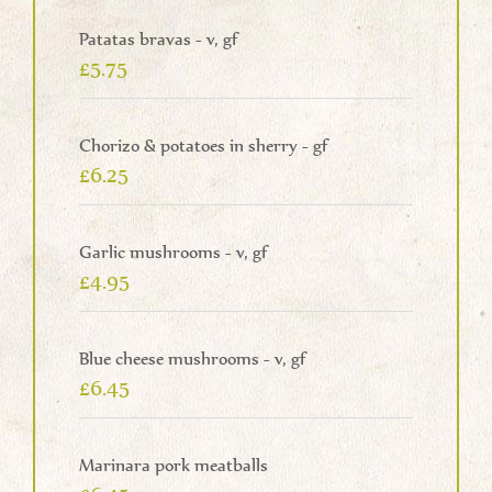
Patatas bravas - v, gf
£5.75
Chorizo & potatoes in sherry - gf
£6.25
Garlic mushrooms - v, gf
£4.95
Blue cheese mushrooms - v, gf
£6.45
Marinara pork meatballs