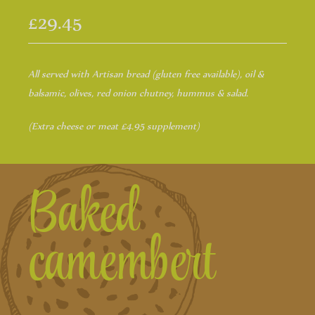
£29.45
All served with Artisan bread (gluten free available), oil &
balsamic, olives, red onion chutney, hummus & salad.
(Extra cheese or meat £4.95 supplement)
Baked
camembert