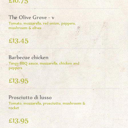
The Olive Grove - v
Tomato, mozzarella, red onion, peppers,
mushroom & olives
£13.45
Barbecue chicken
Tangy BBQ sauce, mozzarella, chicken and
peppers
£13.95
Prosciutto di lusso
Tomato, mozzarella, prosciutto, mushroom &
rocket
£13.95