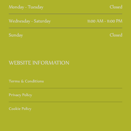
Monday - Tuesday
Closed
Wednesday - Saturday
11:00 AM - 11:00 PM
Sunday
Closed
WEBSITE INFORMATION
Terms & Conditions
Privacy Policy
Cookie Policy