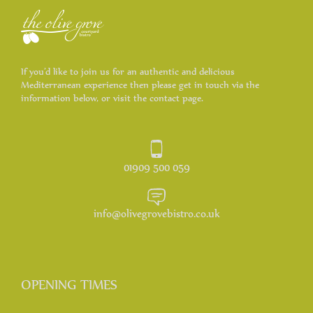
If you’d like to join us for an authentic and delicious
Mediterranean experience then please get in touch via the
information below, or visit the contact page.
01909 500 059
info@olivegrovebistro.co.uk
OPENING TIMES