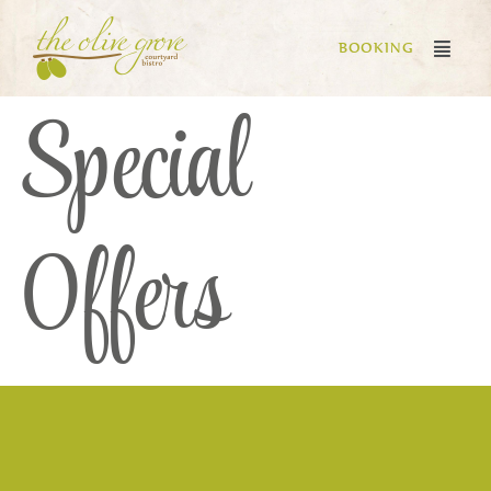
BOOKING
Special
Offers