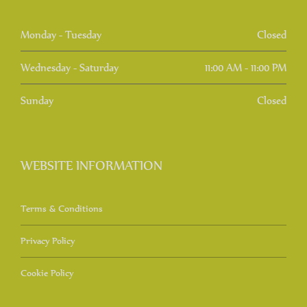
Monday - Tuesday
Closed
Wednesday - Saturday
11:00 AM - 11:00 PM
Sunday
Closed
WEBSITE INFORMATION
Terms & Conditions
Privacy Policy
Cookie Policy