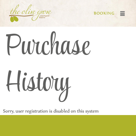
BOOKING
Purchase
History
Sorry, user registration is disabled on this system