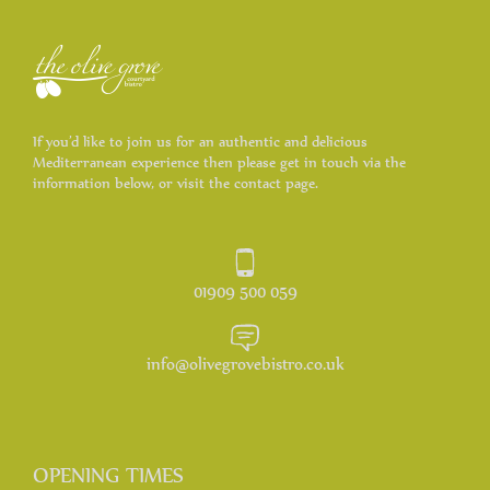
If you’d like to join us for an authentic and delicious
Mediterranean experience then please get in touch via the
information below, or visit the contact page.
01909 500 059
info@olivegrovebistro.co.uk
OPENING TIMES