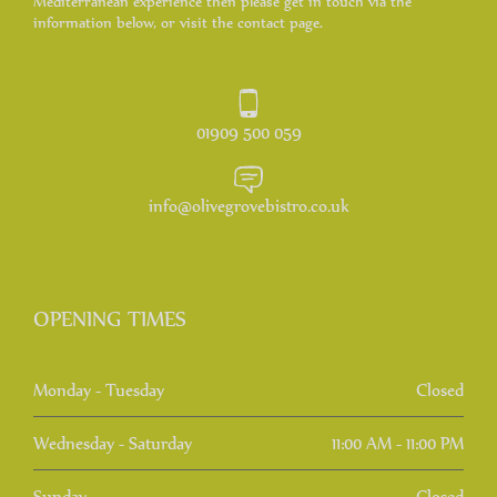
Mediterranean experience then please get in touch via the
information below, or visit the contact page.
01909 500 059
info@olivegrovebistro.co.uk
OPENING TIMES
Monday - Tuesday
Closed
Wednesday - Saturday
11:00 AM - 11:00 PM
Sunday
Closed