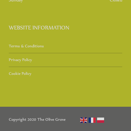
WEBSITE INFORMATION
Terms & Conditions
Privacy Policy
Cookie Policy
Copyright 2020 The Olive Grove