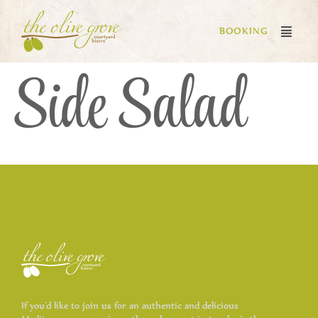
BOOKING
Side Salad
If you’d like to join us for an authentic and delicious