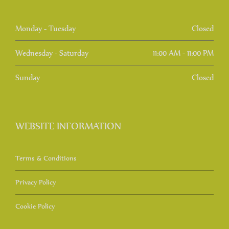
Monday - Tuesday
Closed
Wednesday - Saturday
11:00 AM - 11:00 PM
Sunday
Closed
WEBSITE INFORMATION
Terms & Conditions
Privacy Policy
Cookie Policy