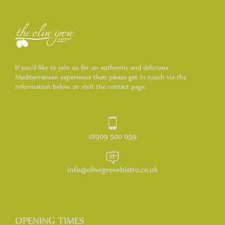
If you’d like to join us for an authentic and delicious
Mediterranean experience then please get in touch via the
information below, or visit the contact page.
01909 500 059
info@olivegrovebistro.co.uk
OPENING TIMES