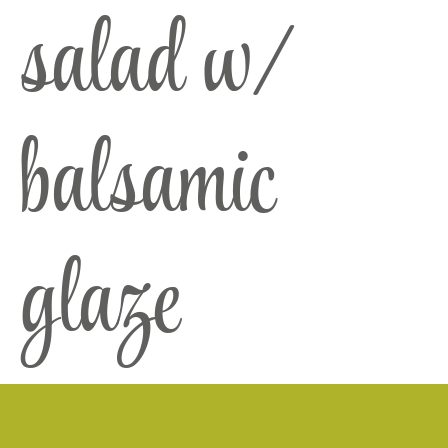
salad w/
balsamic
glaze