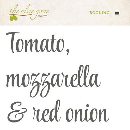
BOOKING
Tomato,
mozzarella
& red onion